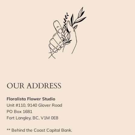
OUR ADDRESS
Floralista Flower Studio
Unit #110, 9140 Glover Road
PO Box 1681
Fort Langley, BC, V1M 0E8
** Behind the Coast Capital Bank.