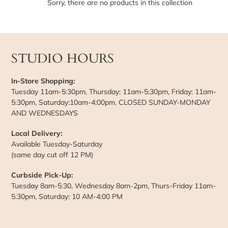
t
Sorry, there are no products in this collection
i
o
STUDIO HOURS
n
:
In-Store Shopping:
Tuesday 11am-5:30pm, Thursday: 11am-5:30pm, Friday: 11am-
5:30pm, Saturday:10am-4:00pm. CLOSED SUNDAY-MONDAY
AND WEDNESDAYS
Local Delivery:
Available Tuesday-Saturday
(same day cut off 12 PM)
Curbside Pick-Up:
Tuesday 8am-5:30, Wednesday 8am-2pm, Thurs-Friday 11am-
5:30pm, Saturday: 10 AM-4:00 PM