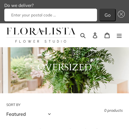
Do we deliver?
Go
Skip
to
Search
Log in
Cart
content
C
OVERSIZED
o
l
l
SORT BY
e
0 products
c