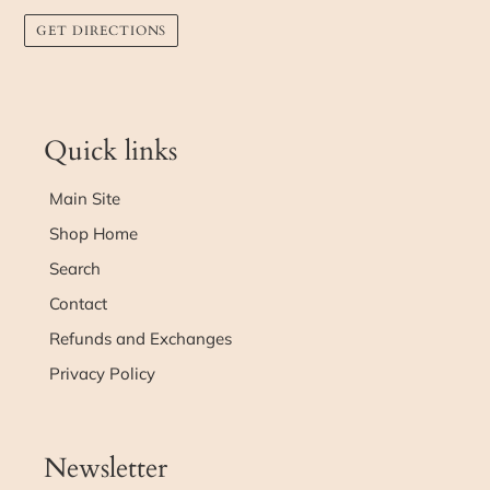
GET DIRECTIONS
Quick links
Main Site
Shop Home
Search
Contact
Refunds and Exchanges
Privacy Policy
Newsletter