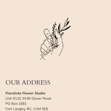
OUR ADDRESS
Floralista Flower Studio
Unit #110, 9140 Glover Road
PO Box 1681
Fort Langley, BC, V1M 0E8