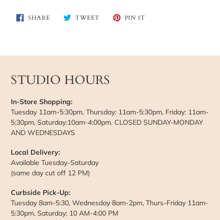
SHARE
TWEET
PIN
SHARE
TWEET
PIN IT
ON
ON
ON
FACEBOOK
TWITTER
PINTEREST
STUDIO HOURS
In-Store Shopping:
Tuesday 11am-5:30pm, Thursday: 11am-5:30pm, Friday: 11am-
5:30pm, Saturday:10am-4:00pm. CLOSED SUNDAY-MONDAY
AND WEDNESDAYS
Local Delivery:
Available Tuesday-Saturday
(same day cut off 12 PM)
Curbside Pick-Up:
Tuesday 8am-5:30, Wednesday 8am-2pm, Thurs-Friday 11am-
5:30pm, Saturday: 10 AM-4:00 PM