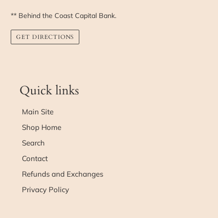
** Behind the Coast Capital Bank.
GET DIRECTIONS
Quick links
Main Site
Shop Home
Search
Contact
Refunds and Exchanges
Privacy Policy