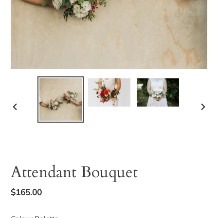
PREVIOUS
NEX
SLIDE
SLID
Attendant Bouquet
Regular
$165.00
price