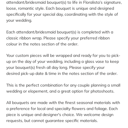
attendant/bridesmaid bouquet(s) to life in Floralista’s signature,
your
loose, romantic style. Each bouquet is unique and designed
cart
specifically for your special day, coordinating with the style of
your wedding.
Each attendant/bridesmaid bouquet(s) is completed with a
classic ribbon wrap. Please specify your preferred ribbon
colour in the notes section of the order.
Your custom pieces will be wrapped and ready for you to pick-
up on the day of your wedding, including a glass vase to keep
your bouquet(s) fresh all day long. Please specify your
desired pick-up date & time in the notes section of the order.
This is the perfect combination for any couple planning a small
wedding or elopement, and a great option for photoshoots.
All bouquets are made with the finest seasonal materials with
a preference for local and specialty flowers and foliage. Each
piece is unique and designer's choice. We welcome design
requests, but cannot guarantee specific materials.