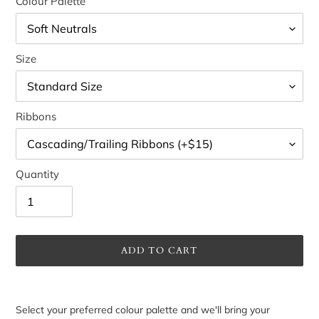
Colour Palette
Size
Ribbons
Quantity
ADD TO CART
Adding
product
Select your preferred colour palette and we'll bring your
to