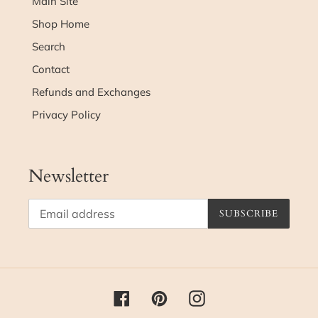
Main Site
Shop Home
Search
Contact
Refunds and Exchanges
Privacy Policy
Newsletter
SUBSCRIBE
Facebook
Pinterest
Instagram