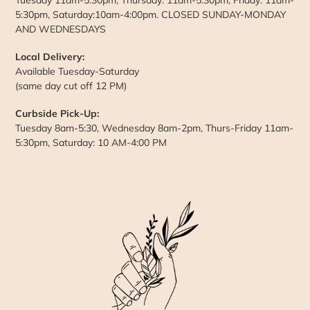
5:30pm, Saturday:10am-4:00pm. CLOSED SUNDAY-MONDAY
AND WEDNESDAYS
Local Delivery:
Available Tuesday-Saturday
(same day cut off 12 PM)
Curbside Pick-Up:
Tuesday 8am-5:30, Wednesday 8am-2pm, Thurs-Friday 11am-
5:30pm, Saturday: 10 AM-4:00 PM