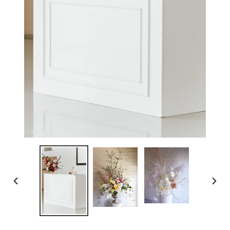
PREVIOUS
NEX
SLIDE
SLID