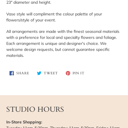
23" diameter and height.
cart
Vase style will compliment the colour palette of your
flowers/style of your event.
All arrangements are made with the finest seasonal materials
with a preference for local and specialty flowers and foliage.
Each arrangement is unique and designer's choice. We
welcome design requests, but cannot guarantee specific
materials.
SHARE
TWEET
PIN
SHARE
TWEET
PIN IT
ON
ON
ON
FACEBOOK
TWITTER
PINTEREST
STUDIO HOURS
In-Store Shopping:
Tuesday 11am-5:30pm, Thursday: 11am-5:30pm, Friday: 11am-