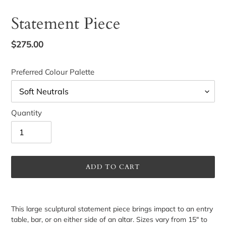
Statement Piece
Regular
$275.00
price
Preferred Colour Palette
Quantity
ADD TO CART
Adding
product
This large sculptural statement piece brings impact to an entry
to
table, bar, or on either side of an altar. Sizes vary from 15" to
your