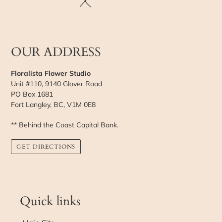
OUR ADDRESS
Floralista Flower Studio
Unit #110, 9140 Glover Road
PO Box 1681
Fort Langley, BC, V1M 0E8
** Behind the Coast Capital Bank.
GET DIRECTIONS
Quick links